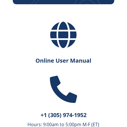

Online User Manual

+1 (305) 974-1952
Hours: 9:00am to 5:00pm M-F (ET)