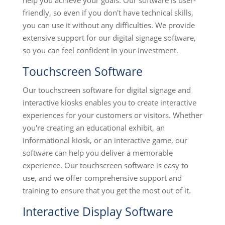
help you achieve your goals. Our software is user-
friendly, so even if you don't have technical skills,
you can use it without any difficulties. We provide
extensive support for our digital signage software,
so you can feel confident in your investment.
Touchscreen Software
Our touchscreen software for digital signage and
interactive kiosks enables you to create interactive
experiences for your customers or visitors. Whether
you're creating an educational exhibit, an
informational kiosk, or an interactive game, our
software can help you deliver a memorable
experience. Our touchscreen software is easy to
use, and we offer comprehensive support and
training to ensure that you get the most out of it.
Interactive Display Software