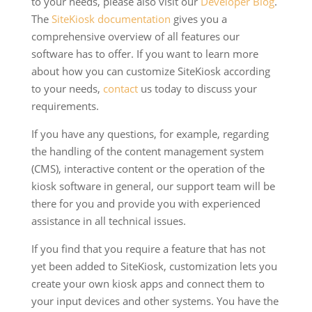
to your needs, please also visit our
Developer Blog
.
The
SiteKiosk documentation
gives you a
comprehensive overview of all features our
software has to offer. If you want to learn more
about how you can customize SiteKiosk according
to your needs,
contact
us today to discuss your
requirements.
If you have any questions, for example, regarding
the handling of the content management system
(CMS), interactive content or the operation of the
kiosk software in general, our support team will be
there for you and provide you with experienced
assistance in all technical issues.
If you find that you require a feature that has not
yet been added to SiteKiosk, customization lets you
create your own kiosk apps and connect them to
your input devices and other systems. You have the