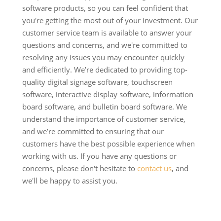
software products, so you can feel confident that
you're getting the most out of your investment. Our
customer service team is available to answer your
questions and concerns, and we're committed to
resolving any issues you may encounter quickly
and efficiently. We’re dedicated to providing top-
quality digital signage software, touchscreen
software, interactive display software, information
board software, and bulletin board software. We
understand the importance of customer service,
and we’re committed to ensuring that our
customers have the best possible experience when
working with us. If you have any questions or
concerns, please don't hesitate to
contact us
, and
we'll be happy to assist you.