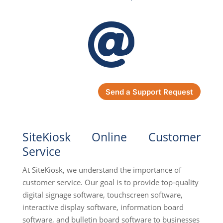

Send a Support Request
SiteKiosk Online Customer
Service
At SiteKiosk, we understand the importance of
customer service. Our goal is to provide top-quality
digital signage software, touchscreen software,
interactive display software, information board
software, and bulletin board software to businesses