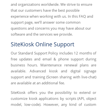
and organizations worldwide. We strive to ensure
that our customers have the best possible
experience when working with us. In this FAQ and
support page, we’ll answer some common
questions and concerns you may have about our
software and the services we provide.
SiteKiosk Online Support
Our Standard Support Policy includes 12 months of
free updates and email & phone support during
business hours. Maintenance renewal plans are
available. Advanced kiosk and digital signage
support and training (Screen sharing with live-chat)
are available at an additional fee.
SiteKiosk offers you the possibility to extend or
customize kiosk applications by scripts (API, object
model, low-code). However, any kind of custom