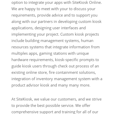
option to integrate your apps with SiteKiosk Online.
We are happy to meet with your to discuss your
requirements, provide advice and to support you
along with our partners in developing custom kiosk
applications, designing user interfaces and
implementing your project. Custom kiosk projects
include building management systems, human
resources systems that integrate information from
multiples apps, gaming stations with unique
hardware requirements, kiosk-specific prompts to
guide kiosk users through check out process of an
existing online store, fire containment solutions,
integration of inventory management system with a
product advisor kiosk and many many more.
At SiteKiosk, we value our customers, and we strive
to provide the best possible service. We offer
comprehensive support and training for all of our