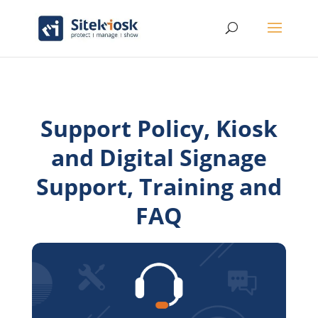
Support Policy, Kiosk
and Digital Signage
Support, Training and
FAQ