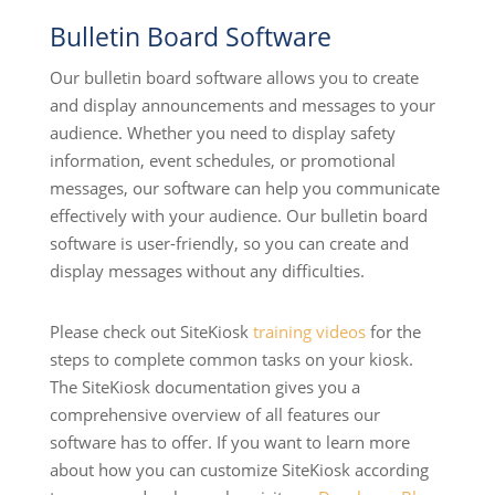
Bulletin Board Software
Our bulletin board software allows you to create
and display announcements and messages to your
audience. Whether you need to display safety
information, event schedules, or promotional
messages, our software can help you communicate
effectively with your audience. Our bulletin board
software is user-friendly, so you can create and
display messages without any difficulties.
Please check out SiteKiosk
training videos
for the
steps to complete common tasks on your kiosk.
The SiteKiosk documentation gives you a
comprehensive overview of all features our
software has to offer. If you want to learn more
about how you can customize SiteKiosk according