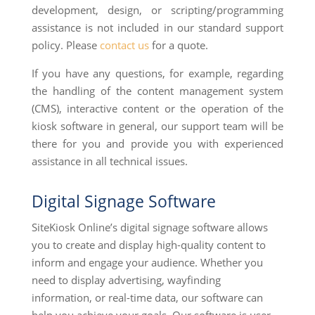
development, design, or scripting/programming
assistance is not included in our standard support
policy. Please
contact us
for a quote.
If you have any questions, for example, regarding
the handling of the content management system
(CMS), interactive content or the operation of the
kiosk software in general, our support team will be
there for you and provide you with experienced
assistance in all technical issues.
Digital Signage Software
SiteKiosk Online’s digital signage software allows
you to create and display high-quality content to
inform and engage your audience. Whether you
need to display advertising, wayfinding
information, or real-time data, our software can