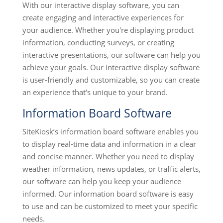
With our interactive display software, you can
create engaging and interactive experiences for
your audience. Whether you're displaying product
information, conducting surveys, or creating
interactive presentations, our software can help you
achieve your goals. Our interactive display software
is user-friendly and customizable, so you can create
an experience that's unique to your brand.
Information Board Software
SiteKiosk’s information board software enables you
to display real-time data and information in a clear
and concise manner. Whether you need to display
weather information, news updates, or traffic alerts,
our software can help you keep your audience
informed. Our information board software is easy
to use and can be customized to meet your specific
needs.