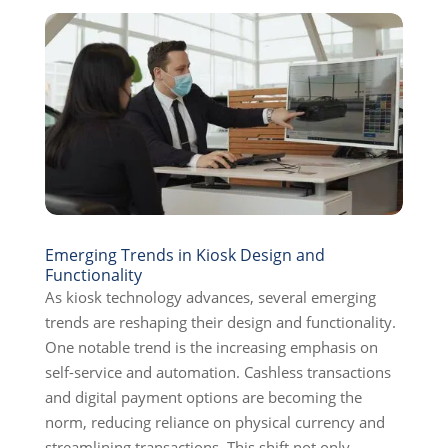
Emerging Trends in Kiosk Design and
Functionality
As kiosk technology advances, several emerging
trends are reshaping their design and functionality.
One notable trend is the increasing emphasis on
self-service and automation. Cashless transactions
and digital payment options are becoming the
norm, reducing reliance on physical currency and
streamlining transactions. This shift not only