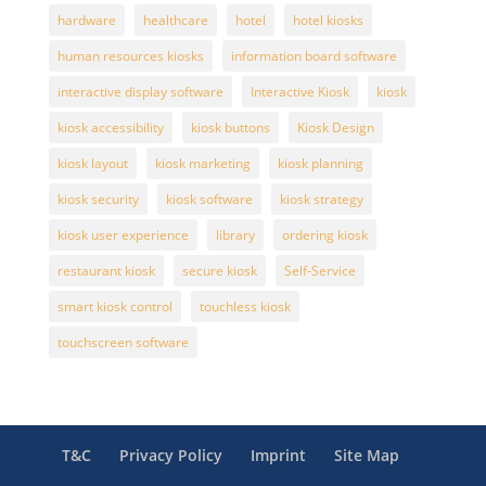
hardware
healthcare
hotel
hotel kiosks
human resources kiosks
information board software
interactive display software
Interactive Kiosk
kiosk
kiosk accessibility
kiosk buttons
Kiosk Design
kiosk layout
kiosk marketing
kiosk planning
kiosk security
kiosk software
kiosk strategy
kiosk user experience
library
ordering kiosk
restaurant kiosk
secure kiosk
Self-Service
smart kiosk control
touchless kiosk
touchscreen software
T&C
Privacy Policy
Imprint
Site Map