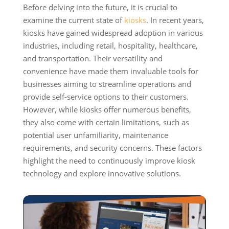
Before delving into the future, it is crucial to
examine the current state of
kiosks
. In recent years,
kiosks have gained widespread adoption in various
industries, including retail, hospitality, healthcare,
and transportation. Their versatility and
convenience have made them invaluable tools for
businesses aiming to streamline operations and
provide self-service options to their customers.
However, while kiosks offer numerous benefits,
they also come with certain limitations, such as
potential user unfamiliarity, maintenance
requirements, and security concerns. These factors
highlight the need to continuously improve kiosk
technology and explore innovative solutions.