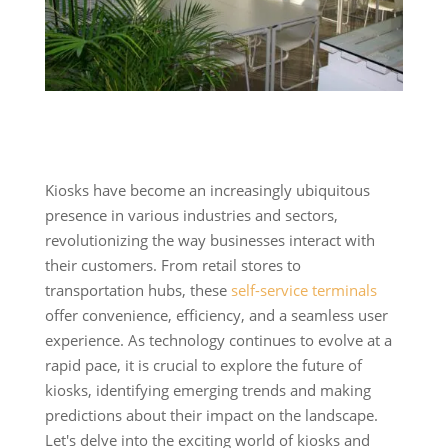
Kiosks have become an increasingly ubiquitous
presence in various industries and sectors,
revolutionizing the way businesses interact with
their customers. From retail stores to
transportation hubs, these
self-service terminals
offer convenience, efficiency, and a seamless user
experience. As technology continues to evolve at a
rapid pace, it is crucial to explore the future of
kiosks, identifying emerging trends and making
predictions about their impact on the landscape.
Let's delve into the exciting world of kiosks and