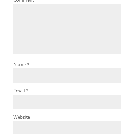
Name
*
Email
*
Website