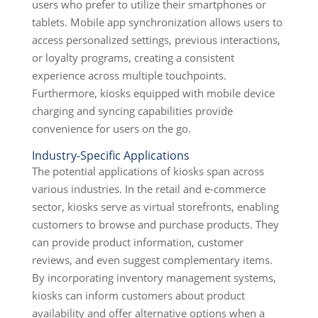
users who prefer to utilize their smartphones or
tablets. Mobile app synchronization allows users to
access personalized settings, previous interactions,
or loyalty programs, creating a consistent
experience across multiple touchpoints.
Furthermore, kiosks equipped with mobile device
charging and syncing capabilities provide
convenience for users on the go.
Industry-Specific Applications
The potential applications of kiosks span across
various industries. In the retail and e-commerce
sector, kiosks serve as virtual storefronts, enabling
customers to browse and purchase products. They
can provide product information, customer
reviews, and even suggest complementary items.
By incorporating inventory management systems,
kiosks can inform customers about product
availability and offer alternative options when a