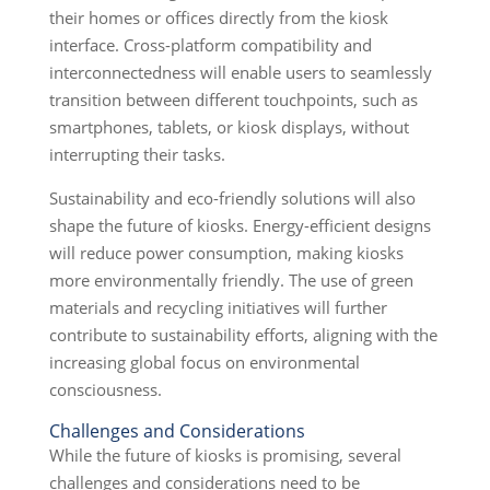
their homes or offices directly from the kiosk
interface. Cross-platform compatibility and
interconnectedness will enable users to seamlessly
transition between different touchpoints, such as
smartphones, tablets, or kiosk displays, without
interrupting their tasks.
Sustainability and eco-friendly solutions will also
shape the future of kiosks. Energy-efficient designs
will reduce power consumption, making kiosks
more environmentally friendly. The use of green
materials and recycling initiatives will further
contribute to sustainability efforts, aligning with the
increasing global focus on environmental
consciousness.
Challenges and Considerations
While the future of kiosks is promising, several
challenges and considerations need to be