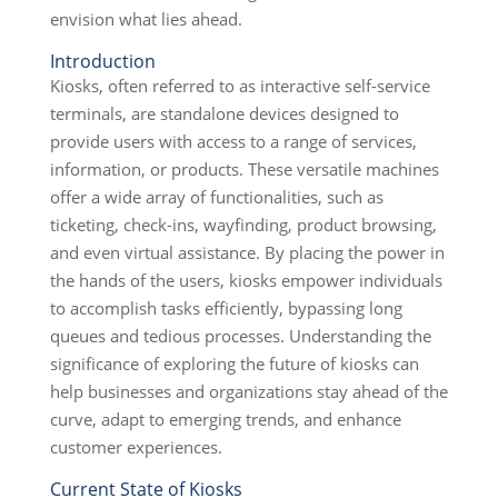
envision what lies ahead.
Introduction
Kiosks, often referred to as interactive self-service
terminals, are standalone devices designed to
provide users with access to a range of services,
information, or products. These versatile machines
offer a wide array of functionalities, such as
ticketing, check-ins, wayfinding, product browsing,
and even virtual assistance. By placing the power in
the hands of the users, kiosks empower individuals
to accomplish tasks efficiently, bypassing long
queues and tedious processes. Understanding the
significance of exploring the future of kiosks can
help businesses and organizations stay ahead of the
curve, adapt to emerging trends, and enhance
customer experiences.
Current State of Kiosks