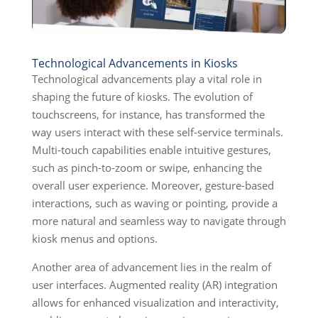
Technological Advancements in Kiosks
Technological advancements play a vital role in
shaping the future of kiosks. The evolution of
touchscreens, for instance, has transformed the
way users interact with these self-service terminals.
Multi-touch capabilities enable intuitive gestures,
such as pinch-to-zoom or swipe, enhancing the
overall user experience. Moreover, gesture-based
interactions, such as waving or pointing, provide a
more natural and seamless way to navigate through
kiosk menus and options.
Another area of advancement lies in the realm of
user interfaces. Augmented reality (AR) integration
allows for enhanced visualization and interactivity,