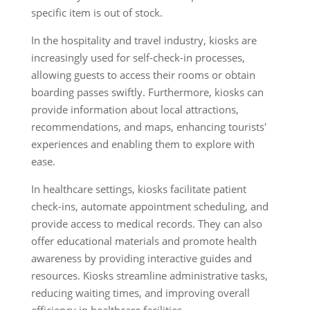
specific item is out of stock.
In the hospitality and travel industry, kiosks are
increasingly used for self-check-in processes,
allowing guests to access their rooms or obtain
boarding passes swiftly. Furthermore, kiosks can
provide information about local attractions,
recommendations, and maps, enhancing tourists'
experiences and enabling them to explore with
ease.
In healthcare settings, kiosks facilitate patient
check-ins, automate appointment scheduling, and
provide access to medical records. They can also
offer educational materials and promote health
awareness by providing interactive guides and
resources. Kiosks streamline administrative tasks,
reducing waiting times, and improving overall
efficiency in healthcare facilities.