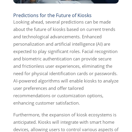
Predictions for the Future of Kiosks
Looking ahead, several predictions can be made
about the future of kiosks based on current trends
and technological advancements. Enhanced
personalization and artificial intelligence (AI) are
expected to play significant roles. Facial recognition
and biometric authentication can provide secure
and frictionless user experiences, eliminating the
need for physical identification cards or passwords.
AI-powered algorithms will enable kiosks to analyze
user preferences and offer tailored
recommendations or customization options,
enhancing customer satisfaction.
Furthermore, the expansion of kiosk ecosystems is
anticipated. Kiosks will integrate with smart home
devices, allowing users to control various aspects of