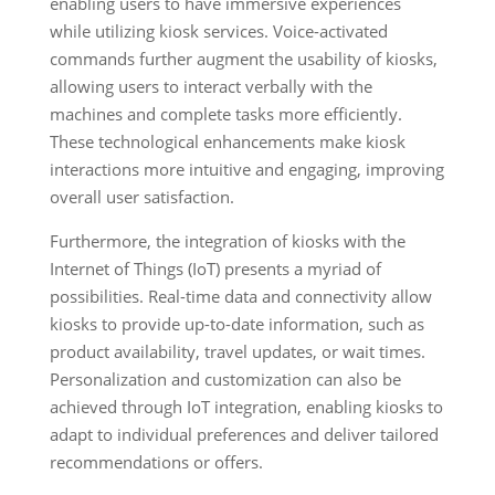
enabling users to have immersive experiences
while utilizing kiosk services. Voice-activated
commands further augment the usability of kiosks,
allowing users to interact verbally with the
machines and complete tasks more efficiently.
These technological enhancements make kiosk
interactions more intuitive and engaging, improving
overall user satisfaction.
Furthermore, the integration of kiosks with the
Internet of Things (IoT) presents a myriad of
possibilities. Real-time data and connectivity allow
kiosks to provide up-to-date information, such as
product availability, travel updates, or wait times.
Personalization and customization can also be
achieved through IoT integration, enabling kiosks to
adapt to individual preferences and deliver tailored
recommendations or offers.