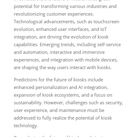
potential for transforming various industries and
revolutionizing customer experiences.
Technological advancements, such as touchscreen
evolution, enhanced user interfaces, and IoT
integration, are driving the evolution of kiosk
capabilities. Emerging trends, including self-service
and automation, interactive and immersive
experiences, and integration with mobile devices,
are shaping the way users interact with kiosks.
Predictions for the future of kiosks include
enhanced personalization and AI integration,
expansion of kiosk ecosystems, and a focus on
sustainability. However, challenges such as security,
user experience, and maintenance must be
addressed to fully realize the potential of kiosk
technology.