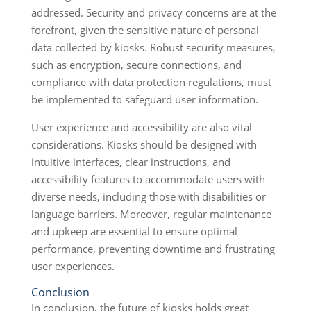
addressed. Security and privacy concerns are at the
forefront, given the sensitive nature of personal
data collected by kiosks. Robust security measures,
such as encryption, secure connections, and
compliance with data protection regulations, must
be implemented to safeguard user information.
User experience and accessibility are also vital
considerations. Kiosks should be designed with
intuitive interfaces, clear instructions, and
accessibility features to accommodate users with
diverse needs, including those with disabilities or
language barriers. Moreover, regular maintenance
and upkeep are essential to ensure optimal
performance, preventing downtime and frustrating
user experiences.
Conclusion
In conclusion, the future of kiosks holds great