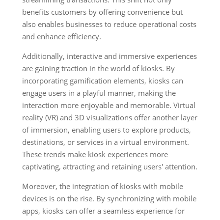
benefits customers by offering convenience but
also enables businesses to reduce operational costs
and enhance efficiency.
Additionally, interactive and immersive experiences
are gaining traction in the world of kiosks. By
incorporating gamification elements, kiosks can
engage users in a playful manner, making the
interaction more enjoyable and memorable. Virtual
reality (VR) and 3D visualizations offer another layer
of immersion, enabling users to explore products,
destinations, or services in a virtual environment.
These trends make kiosk experiences more
captivating, attracting and retaining users' attention.
Moreover, the integration of kiosks with mobile
devices is on the rise. By synchronizing with mobile
apps, kiosks can offer a seamless experience for