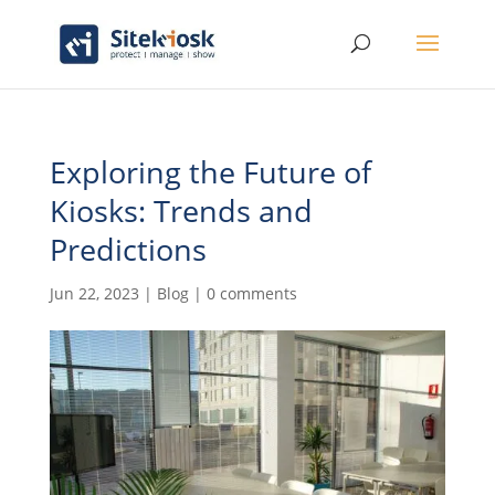
Exploring the Future of
Kiosks: Trends and
Predictions
Jun 22, 2023
|
Blog
|
0 comments