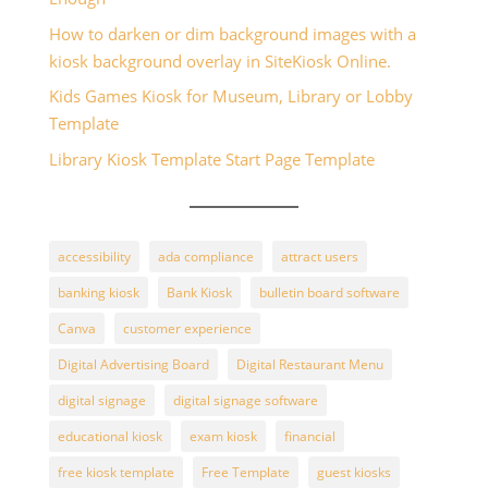
How to darken or dim background images with a
kiosk background overlay in SiteKiosk Online.
Kids Games Kiosk for Museum, Library or Lobby
Template
Library Kiosk Template Start Page Template
accessibility
ada compliance
attract users
banking kiosk
Bank Kiosk
bulletin board software
Canva
customer experience
Digital Advertising Board
Digital Restaurant Menu
digital signage
digital signage software
educational kiosk
exam kiosk
financial
free kiosk template
Free Template
guest kiosks