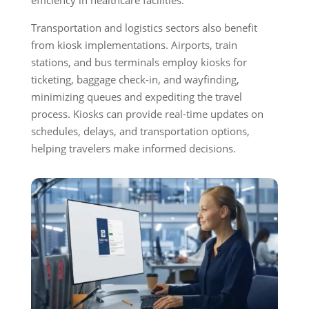
Transportation and logistics sectors also benefit
from kiosk implementations. Airports, train
stations, and bus terminals employ kiosks for
ticketing, baggage check-in, and wayfinding,
minimizing queues and expediting the travel
process. Kiosks can provide real-time updates on
schedules, delays, and transportation options,
helping travelers make informed decisions.