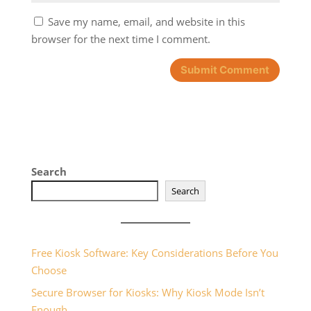
Save my name, email, and website in this
browser for the next time I comment.
Search
Search
Free Kiosk Software: Key Considerations Before You
Choose
Secure Browser for Kiosks: Why Kiosk Mode Isn’t
Enough