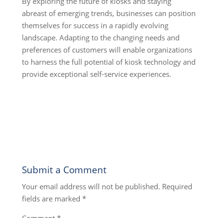
By exploring the future of kiosks and staying
abreast of emerging trends, businesses can position
themselves for success in a rapidly evolving
landscape. Adapting to the changing needs and
preferences of customers will enable organizations
to harness the full potential of kiosk technology and
provide exceptional self-service experiences.
Submit a Comment
Your email address will not be published.
Required
fields are marked
*
Comment
*