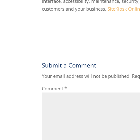
interface, accessibility, maintenance, security
customers and your business.
SiteKiosk Onli
Submit a Comment
Your email address will not be published.
Req
Comment
*