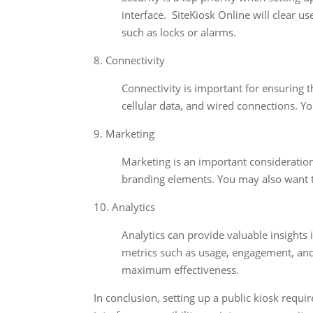
interface. SiteKiosk Online will clear u
such as locks or alarms.
8. Connectivity
Connectivity is important for ensuring t
cellular data, and wired connections. You
9. Marketing
Marketing is an important consideration
branding elements. You may also want t
10. Analytics
Analytics can provide valuable insights
metrics such as usage, engagement, and
maximum effectiveness.
In conclusion, setting up a public kiosk requi