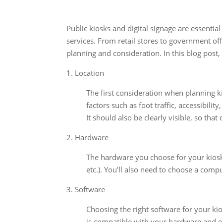
Public kiosks and digital signage are essenti
services. From retail stores to government off
planning and consideration. In this blog post
1. Location
The first consideration when planning kio
factors such as foot traffic, accessibility
It should also be clearly visible, so that
2. Hardware
The hardware you choose for your kiosk 
etc.). You'll also need to choose a comp
3. Software
Choosing the right software for your kio
is compatible with your hardware and ea