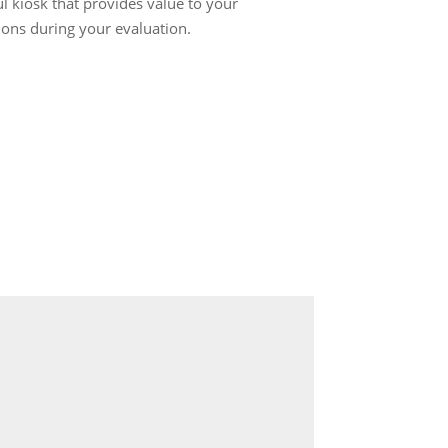
ul kiosk that provides value to your
ions during your evaluation.