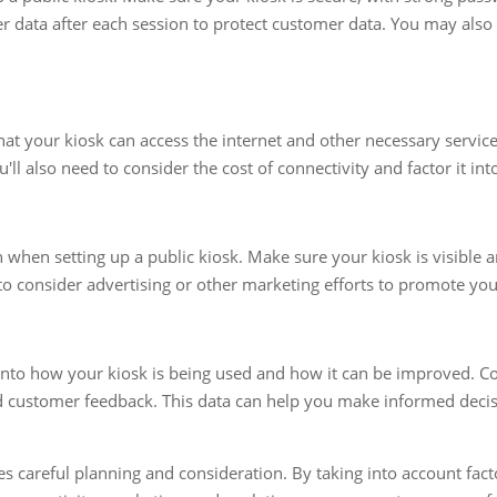
ser data after each session to protect customer data. You may als
hat your kiosk can access the internet and other necessary service
'll also need to consider the cost of connectivity and factor it in
 when setting up a public kiosk. Make sure your kiosk is visible 
o consider advertising or other marketing efforts to promote you
 into how your kiosk is being used and how it can be improved. Co
 customer feedback. This data can help you make informed decis
res careful planning and consideration. By taking into account fac