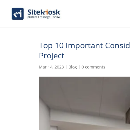
Top 10 Important Conside
Project
Mar 14, 2023
|
Blog
|
0 comments