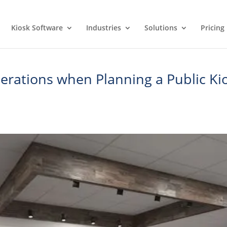
Kiosk Software
Industries
Solutions
Pricing
rations when Planning a Public Kio