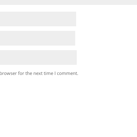
 browser for the next time I comment.