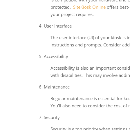
protected.
SiteKiosk Online
offers best-
your project requires.
4. User Interface
The user interface (UI) of your kiosk is 
instructions and prompts. Consider addin
5. Accessibility
Accessibility is also an important consi
with disabilities. This may involve addi
6. Maintenance
Regular maintenance is essential for ke
You'll also need to consider the cost of
7. Security
Security is a top priority when setting 