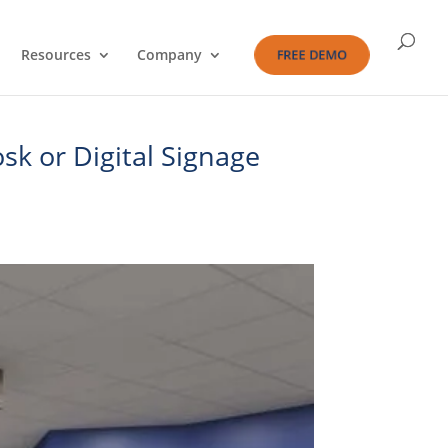
Resources
Company
FREE DEMO
sk or Digital Signage