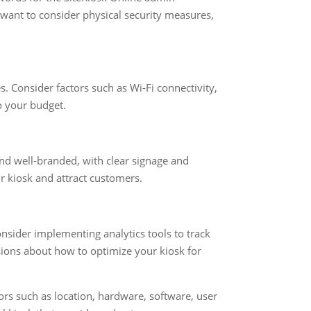
o want to consider physical security measures,
s. Consider factors such as Wi-Fi connectivity,
to your budget.
and well-branded, with clear signage and
r kiosk and attract customers.
nsider implementing analytics tools to track
ions about how to optimize your kiosk for
tors such as location, hardware, software, user