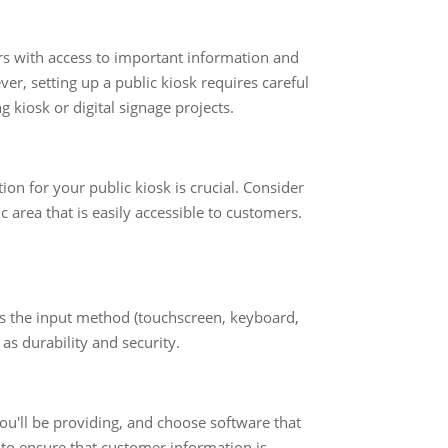
ers with access to important information and
er, setting up a public kiosk requires careful
 kiosk or digital signage projects.
ion for your public kiosk is crucial. Consider
fic area that is easily accessible to customers.
 as the input method (touchscreen, keyboard,
as durability and security.
you'll be providing, and choose software that
 to ensure that customer information is