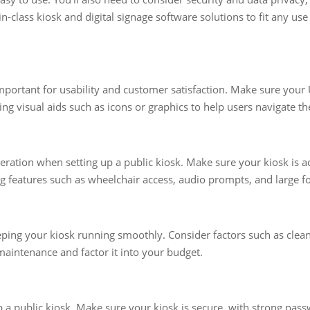
in-class kiosk and digital signage software solutions to fit any us
important for usability and customer satisfaction. Make sure your U
g visual aids such as icons or graphics to help users navigate th
deration when setting up a public kiosk. Make sure your kiosk is a
ng features such as wheelchair access, audio prompts, and large fo
eping your kiosk running smoothly. Consider factors such as clea
 maintenance and factor it into your budget.
up a public kiosk. Make sure your kiosk is secure, with strong pa