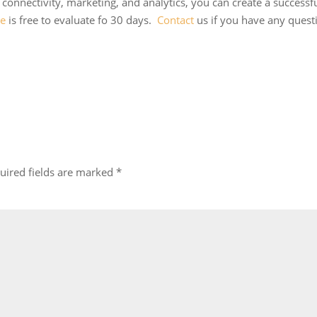
, connectivity, marketing, and analytics, you can create a successf
ne
is free to evaluate fo 30 days.
Contact
us if you have any quest
uired fields are marked
*