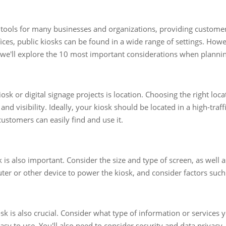
al tools for many businesses and organizations, providing custom
ices, public kiosks can be found in a wide range of settings. Howev
, we'll explore the 10 most important considerations when planning
sk or digital signage projects is location. Choosing the right locat
, and visibility. Ideally, your kiosk should be located in a high-traf
 customers can easily find and use it.
is also important. Consider the size and type of screen, as well
uter or other device to power the kiosk, and consider factors such 
sk is also crucial. Consider what type of information or services 
sy to use. You'll also need to consider security and data privacy,