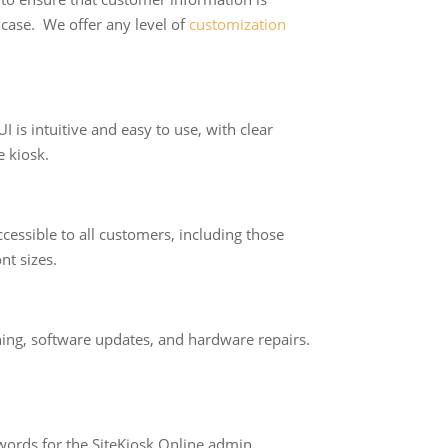
e case. We offer any level of
customization
I is intuitive and easy to use, with clear
e kiosk.
ccessible to all customers, including those
nt sizes.
ning, software updates, and hardware repairs.
sswords for the SiteKiosk Online admin