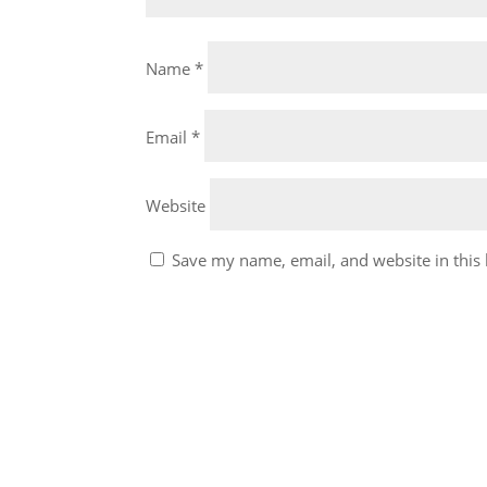
Name
*
Email
*
Website
Save my name, email, and website in this