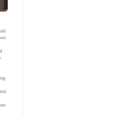
ould
less
ed
e
ing
tial
Even