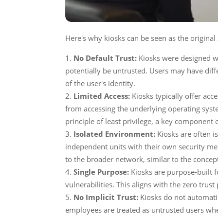
Here's why kiosks can be seen as the original
No Default Trust:
Kiosks were designed wi
potentially be untrusted. Users may have diff
of the user's identity.
Limited Access:
Kiosks typically offer acce
from accessing the underlying operating syste
principle of least privilege, a key component 
Isolated Environment:
Kiosks are often i
independent units with their own security mea
to the broader network, similar to the concep
Single Purpose:
Kiosks are purpose-built f
vulnerabilities. This aligns with the zero trus
No Implicit Trust:
Kiosks do not automatic
employees are treated as untrusted users whe