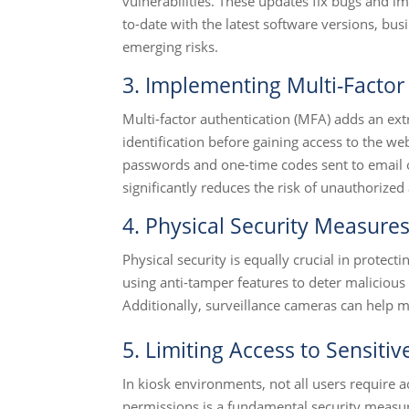
vulnerabilities. These updates fix bugs and im
to-date with the latest software versions, bu
emerging risks.
3. Implementing Multi-Factor
Multi-factor authentication (MFA) adds an extr
identification before gaining access to the 
passwords and one-time codes sent to email 
significantly reduces the risk of unauthorize
4. Physical Security Measure
Physical security is equally crucial in protect
using anti-tamper features to deter malicious
Additionally, surveillance cameras can help mo
5. Limiting Access to Sensitiv
In kiosk environments, not all users require a
permissions is a fundamental security measur