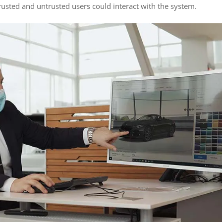
sted and untrusted users could interact with the system.