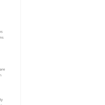
ns
ons
are
n
ty