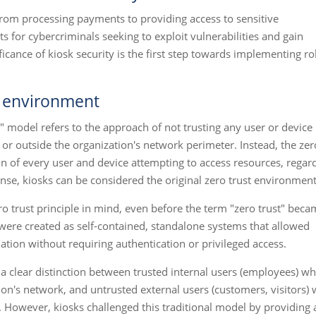
from processing payments to providing access to sensitive
ts for cybercriminals seeking to exploit vulnerabilities and gain
icance of kiosk security is the first step towards implementing r
st environment
st" model refers to the approach of not trusting any user or device
 or outside the organization's network perimeter. Instead, the zer
ion of every user and device attempting to access resources, regar
s sense, kiosks can be considered the original zero trust environment
ro trust principle in mind, even before the term "zero trust" bec
s were created as self-contained, standalone systems that allowed
mation without requiring authentication or privileged access.
s a clear distinction between trusted internal users (employees) w
on's network, and untrusted external users (customers, visitors)
 However, kiosks challenged this traditional model by providing 