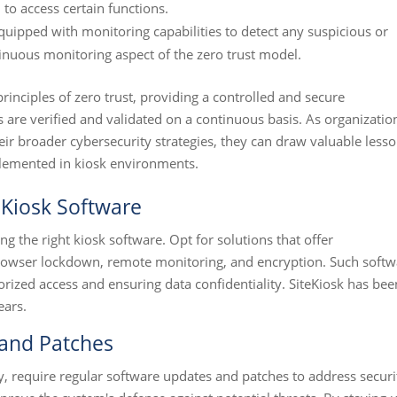
 to access certain functions.
uipped with monitoring capabilities to detect any suspicious or
tinuous monitoring aspect of the zero trust model.
nciples of zero trust, providing a controlled and secure
are verified and validated on a continuous basis. As organizatio
eir broader cybersecurity strategies, they can draw valuable less
plemented in kiosk environments.
Kiosk Software
ng the right kiosk software. Opt for solutions that offer
browser lockdown, remote monitoring, and encryption. Such softw
orized access and ensuring data confidentiality. SiteKiosk has bee
ears.
 and Patches
y, require regular software updates and patches to address securi