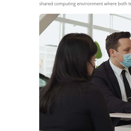
shared computing environment where both tru