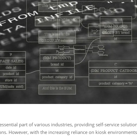
ssential part of various industries, providing self-service solutio
ions. However, with the increasing reliance on kiosk environments