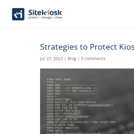
Strategies to Protect Ki
Jul 27, 2023
|
Blog
|
0 comments