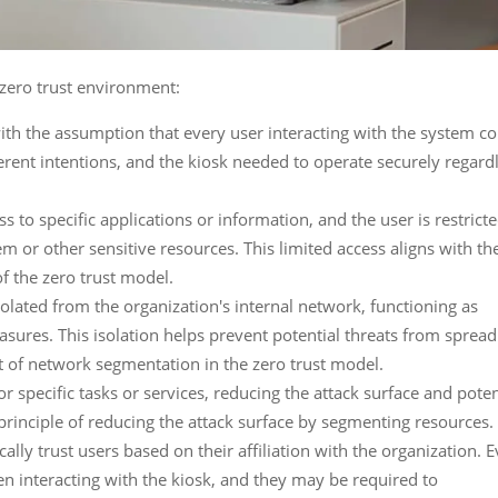
 zero trust environment:
th the assumption that every user interacting with the system c
erent intentions, and the kiosk needed to operate securely regard
ss to specific applications or information, and the user is restrict
m or other sensitive resources. This limited access aligns with th
of the zero trust model.
solated from the organization's internal network, functioning as
sures. This isolation helps prevent potential threats from spread
t of network segmentation in the zero trust model.
or specific tasks or services, reducing the attack surface and poten
t principle of reducing the attack surface by segmenting resources.
ally trust users based on their affiliation with the organization. 
n interacting with the kiosk, and they may be required to