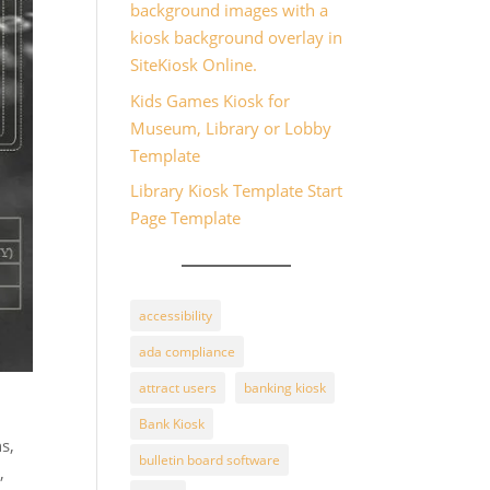
background images with a
kiosk background overlay in
SiteKiosk Online.
Kids Games Kiosk for
Museum, Library or Lobby
Template
Library Kiosk Template Start
Page Template
accessibility
ada compliance
attract users
banking kiosk
Bank Kiosk
ns,
bulletin board software
,