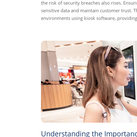
the risk of security breaches also rises. Ensuri
sensitive data and maintain customer trust. Thi
environments using kiosk software, providing
Understanding the Importance