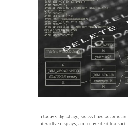
In today's digital age, kiosks have become an e
interactive displays, and convenient transact