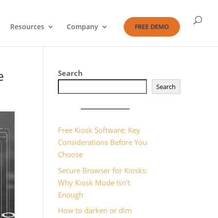
Resources
Company
FREE DEMO
e
Search
Search
Free Kiosk Software: Key
Considerations Before You
Choose
Secure Browser for Kiosks:
Why Kiosk Mode Isn’t
Enough
How to darken or dim