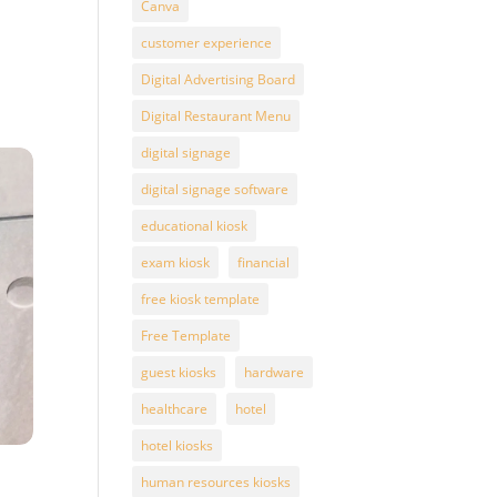
Canva
customer experience
Digital Advertising Board
Digital Restaurant Menu
digital signage
digital signage software
educational kiosk
exam kiosk
financial
free kiosk template
Free Template
guest kiosks
hardware
healthcare
hotel
hotel kiosks
human resources kiosks