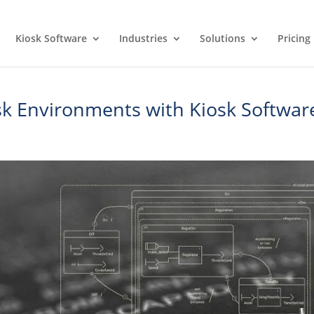
Kiosk Software
Industries
Solutions
Pricing
osk Environments with Kiosk Softwar