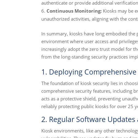
authenticate or provide additional verification
Continuous Monitoring:
Kiosks may be eq
unauthorized activities, aligning with the con
In summary, kiosks have long embodied the pri
environment where user access and privileges 
increasingly adopt the zero trust model for th
from the long-standing security practices im
1. Deploying Comprehensive 
The foundation of kiosk security lies in choosi
comprehensive security features, including 
acts as a protective shield, preventing unauth
reliably protecting public kiosks for over 25 y
2. Regular Software Updates
Kiosk environments, like any other technolog