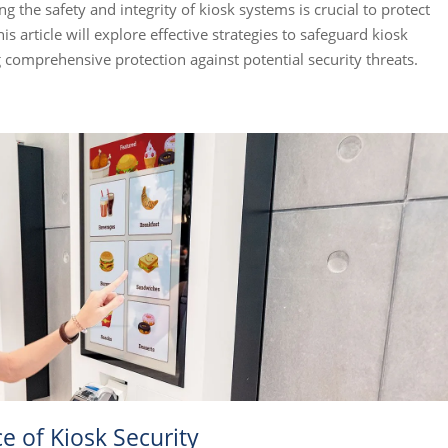
ng the safety and integrity of kiosk systems is crucial to protect
s article will explore effective strategies to safeguard kiosk
 comprehensive protection against potential security threats.
 of Kiosk Security