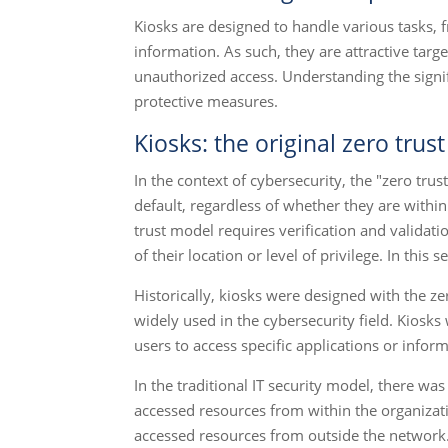
Kiosks are designed to handle various tasks, 
information. As such, they are attractive targe
unauthorized access. Understanding the signif
protective measures.
Kiosks: the original zero tru
In the context of cybersecurity, the "zero tru
default, regardless of whether they are within
trust model requires verification and validat
of their location or level of privilege. In thi
Historically, kiosks were designed with the ze
widely used in the cybersecurity field. Kiosk
users to access specific applications or infor
In the traditional IT security model, there wa
accessed resources from within the organizati
accessed resources from outside the network.