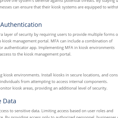
prove the system's defense against potential threats. By staying 
sinesses can ensure that their kiosk systems are equipped to with
 Authentication
a layer of security by requiring users to provide multiple forms o
web kiosk management portal. MFA can include a combination of
or authenticator app. Implementing MFA in kiosk environments
d access to the kiosk management portal.
s
ing kiosk environments. Install kiosks in secure locations, and cons
 individuals from attempting to access internal components.
nitor kiosk areas, providing an additional level of security.
e Data
ccess to sensitive data. Limiting access based on user roles and
e. By providing access only to authorized personnel, businesses