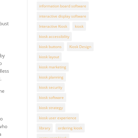
information board software
interactive display software
obust
Interactive Kiosk
kiosk
kiosk accessibility
kiosk buttons
Kiosk Design
 by
kiosk layout
o
kiosk marketing
dless
kiosk planning
.
kiosk security
ame
kiosk software
kiosk strategy
kiosk user experience
ho
 who
library
ordering kiosk
a