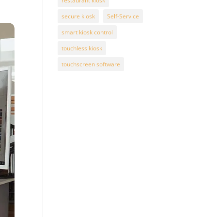
restaurant kiosk
secure kiosk
Self-Service
smart kiosk control
touchless kiosk
touchscreen software